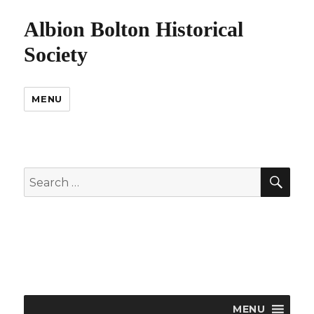
Albion Bolton Historical
Society
MENU
SEA
Search
for:
MENU