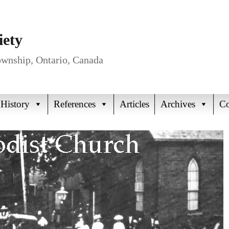
iety
Township, Ontario, Canada
 History
References
Articles
Archives
Co