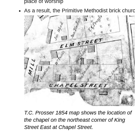
place of worship
As a result, the Primitive Methodist brick ch
T.C. Prosser 1854 map shows the location of
the chapel on the northeast corner of King
Street East at Chapel Street.