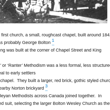
s first church, a small, roughcast chapel, built around 18
1
was probably George Bolton
g was built at the corner of Chapel Street and King
or ‘Ranter’ Methodism was a less formal, less structure
al to early settlers
 chapel.
They built a larger, red brick, gothic styled chur
3
nearby Norton brickyard
sleyan Methodists across Canada joined together.
In
d suit, selecting the larger Bolton Wesley Church as the