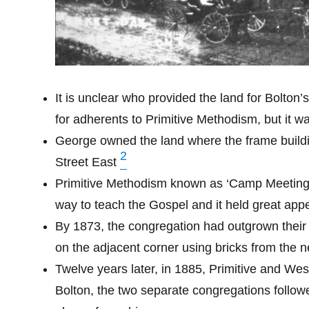
It is unclear who provided the land for Bolton’
for adherents to Primitive Methodism, but it 
George owned the land where the frame buildin
2
Street East
Primitive Methodism known as ‘Camp Meeting’ 
way to teach the Gospel and it held great appe
By 1873, the congregation had outgrown their
on the adjacent corner using bricks from the 
Twelve years later, in 1885, Primitive and We
Bolton, the two separate congregations followe