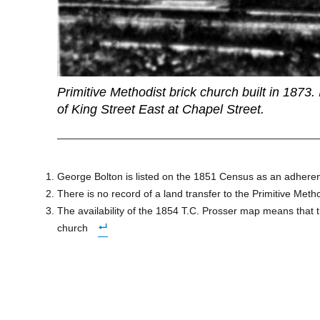
Primitive Methodist brick church built in 1873.
of King Street East at Chapel Street.
George Bolton is listed on the 1851 Census as an adhere
There is no record of a land transfer to the Primitive Met
The availability of the 1854 T.C. Prosser map means tha
church