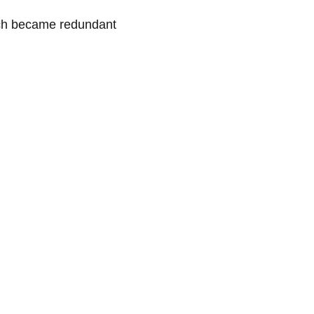
urch became redundant