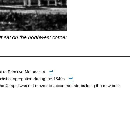
 It sat on the northwest corner
nt to Primitive Methodism
hodist congregation during the 1840s
t the Chapel was not moved to accommodate building the new brick