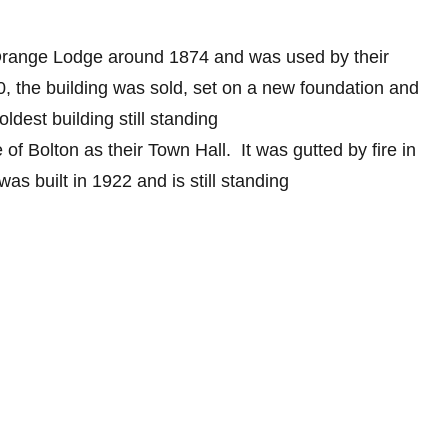
 Orange Lodge around 1874 and was used by their
0, the building was sold, set on a new foundation and
 oldest building still standing
 of Bolton as their Town Hall. It was gutted by fire in
was built in 1922 and is still standing