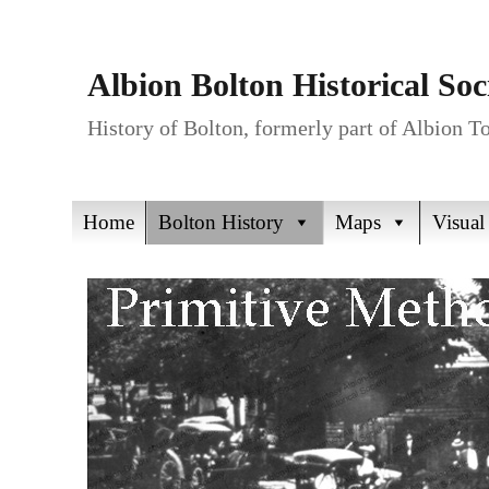
Albion Bolton Historical Soc
History of Bolton, formerly part of Albion 
Home
Bolton History
Maps
Visual