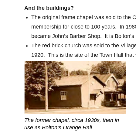
And the buildings?
The original frame chapel was sold to the
membership for close to 100 years.
In 198
became John’s Barber Shop.
It is Bolton’s
The red brick church was sold to the Village
1920. This is the site of the Town Hall that 
The former chapel, circa 1930s, then in
use as Bolton’s Orange Hall.