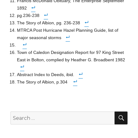
Francis McDonald Obituary, The Enterprise September
1892
pg.236-238
The Story of Albion, pg. 236-238
MTRCA Post Hurricane Hazel Planning Guide, list of
major seasonal storms
Town of Caledon Designation Report for 97 King Street
East in Bolton, complied by Heather G. Broadbent 1982
Abstract Index to Deeds, ibid.
The Story of Albion, p.304
SEA
Search
for: