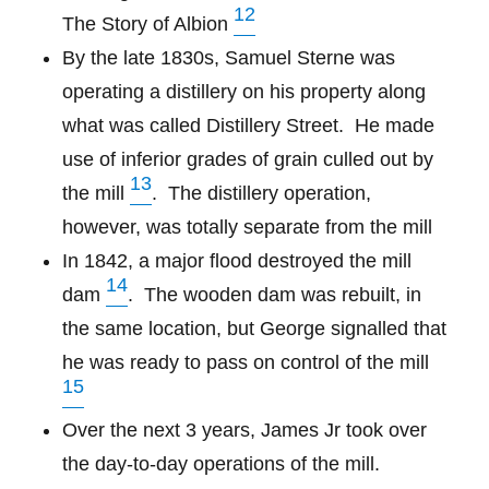
12
The Story of Albion
By the late 1830s, Samuel Sterne was
operating a distillery on his property along
what was called Distillery Street.
He made
use of inferior grades of grain culled out by
13
the mill
. The distillery operation,
however, was totally separate from the mill
In 1842, a major flood destroyed the mill
14
dam
.
The wooden dam was rebuilt, in
the same location, but George signalled that
he was ready to pass on control of the mill
15
Over the next 3 years, James Jr took over
the day-to-day operations of the mill.