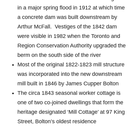
in a major spring flood in 1912 at which time
a concrete dam was built downstream by
Arthur McFall. Vestiges of the 1842 dam
were visible in 1982 when the Toronto and
Region Conservation Authority upgraded the
berm on the south side of the river
Most of the original 1822-1823 mill structure
was incorporated into the new downstream
mill built in 1846 by James Cupper Bolton
The circa 1843 seasonal worker cottage is
one of two co-joined dwellings that form the
heritage designated ‘Mill Cottage’ at 97 King
Street, Bolton’s oldest residence