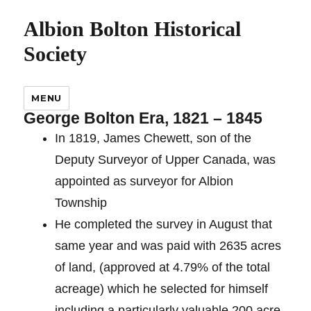
Albion Bolton Historical
Society
MENU
George Bolton Era, 1821 – 1845
In 1819, James Chewett, son of the
Deputy Surveyor of Upper Canada, was
appointed as surveyor for Albion
Township
He completed the survey in August that
same year and was paid with 2635 acres
of land, (approved at 4.79% of the total
acreage) which he selected for himself
including a particularly valuable 200 acre