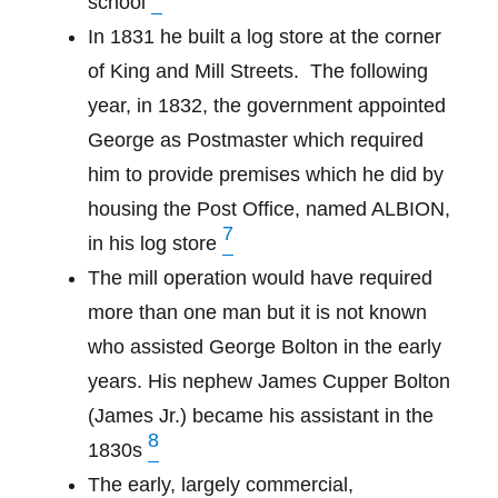
school
In 1831 he built a log store at the corner
of King and Mill Streets.
The following
year, in 1832, the government appointed
George as Postmaster which required
him to provide premises which he did by
housing the Post Office, named ALBION,
7
in his log store
The mill operation would have required
more than one man but it is not known
who assisted George Bolton in the early
years. His nephew James Cupper Bolton
(James Jr.) became his assistant in the
8
1830s
The early, largely commercial,