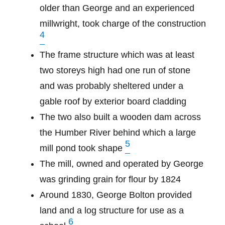
older than George and an experienced
millwright, took charge of the construction
4
The frame structure which was at least
two storeys high had one run of stone
and was probably sheltered under a
gable roof by exterior board cladding
The two also built a wooden dam across
the Humber River behind which a large
5
mill pond took shape
The mill, owned and operated by George
was grinding grain for flour by 1824
Around 1830, George Bolton provided
land and a log structure for use as a
6