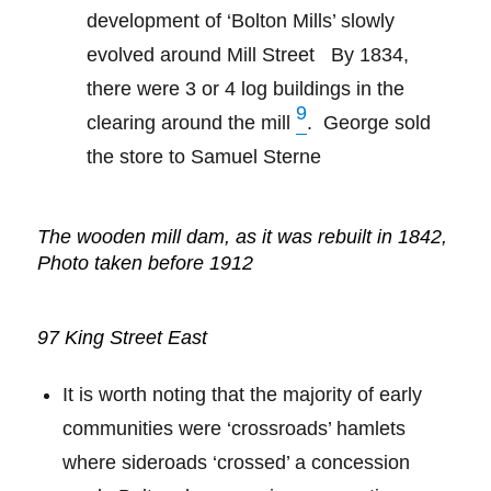
development of ‘Bolton Mills’ slowly
evolved around Mill Street
By 1834,
there were 3 or 4 log buildings in the
9
clearing around the mill
.
George sold
the store to Samuel Sterne
The wooden mill dam, as it was rebuilt in 1842,
Photo taken before 1912
97 King Street East
It is worth noting that the majority of early
communities were ‘crossroads’ hamlets
where sideroads ‘crossed’ a concession