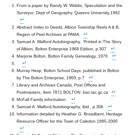
From a paper by Randy W. Widdis, Speculation and the
Surveyor, Dept of Geography, Queens University,1982
Abstract Index to Deeds, Albion Township Reels A & B,
Region of Peel Archives at PAMA
Samuel A. Walford Autobiography,
Printed in The Story
of Albion, Bolton Enterprise 1968 Edition, p.307
Marjorie Bolton, Bolton Family Genealogy, 1979
Murray Hesp, Bolton School Days, published in Bolton
by The Bolton Enterprise, 1969, p.7
Library and Archives Canada, Post Offices and
Postmasters, Item 7871 BOLTON bac-lac.gc.ca
McFall Family information
Samuel A. Walford Autobiography, ibid., p.306
Information detailed by Heather G. Broadbent, Heritage
Resource Officer for the Town of Caledon 1985-2000