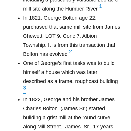
1
mill site along the Humber River
In 1821, George Bolton age 22,
purchased that same mill site from James
Chewett
LOT 9, Conc 7, Albion
Township. It is from this transaction that
2
Bolton has evolved
One of George’s first tasks was to build
himself a house which was later
described as a frame, roughcast building
3
In 1822, George and his brother James
Charles Bolton
(James Sr.) started
building a grist mill at the round curve
along Mill Street.
James
Sr., 17 years