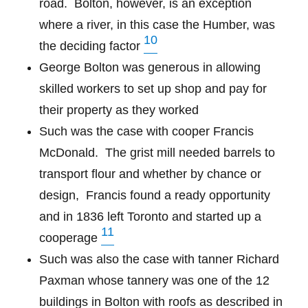
road. Bolton, however, is an exception
where a river, in this case the Humber, was
10
the deciding factor
George Bolton was generous in allowing
skilled workers to set up shop and pay for
their property as they worked
Such was the case with cooper Francis
McDonald.
The grist mill needed barrels to
transport flour and whether by chance or
design,
Francis found a ready opportunity
and in 1836 left Toronto and started up a
11
cooperage
Such was also the case with tanner Richard
Paxman whose tannery was one of the 12
buildings in Bolton with roofs as described in