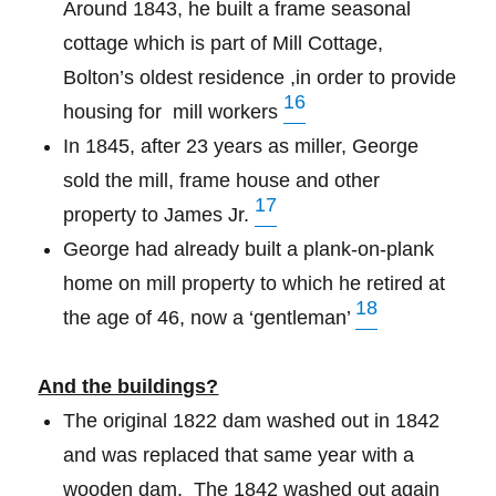
Around 1843, he built a frame seasonal
cottage which is part of Mill Cottage,
Bolton’s oldest residence ,in order to provide
16
housing for
mill workers
In 1845, after 23 years as miller, George
sold the mill, frame house and other
17
property to James Jr.
George had already built a plank-on-plank
home on mill property to which he retired at
18
the age of 46, now a ‘gentleman’
And the buildings?
The original 1822 dam washed out in 1842
and was replaced that same year with a
wooden dam. The 1842 washed out again