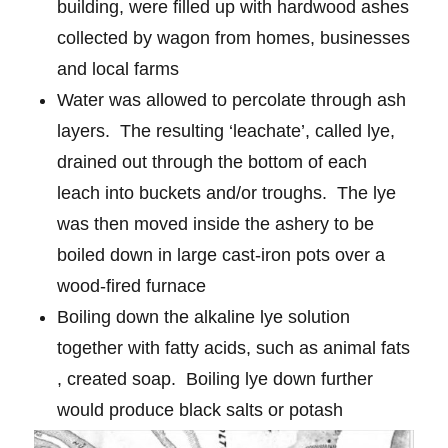
building, were filled up with hardwood ashes
collected by wagon from homes, businesses
and local farms
Water was allowed to percolate through ash
layers.
The resulting ‘leachate’, called lye,
drained out through the bottom of each
leach into buckets and/or troughs.
The lye
was then moved inside the ashery to be
boiled down in large cast-iron pots over a
wood-fired furnace
Boiling down the alkaline lye solution
together with fatty acids, such as animal fats
, created soap.
Boiling lye down further
would produce black salts or potash