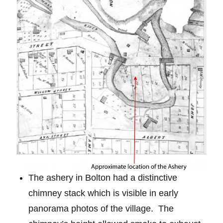
The ashery in Bolton had a distinctive
chimney stack which is visible in early
panorama photos of the village.
The