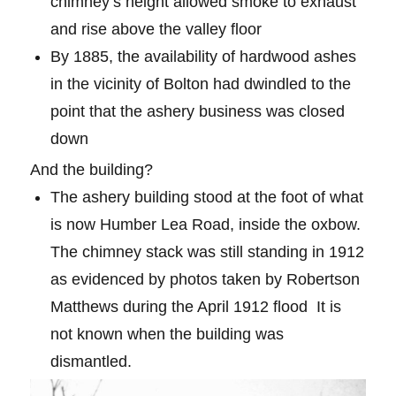
chimney’s height allowed smoke to exhaust
and rise above the valley floor
By 1885, the availability of hardwood ashes
in the vicinity of Bolton had dwindled to the
point that the ashery business was closed
down
And the building?
The ashery building stood at the foot of what
is now Humber Lea Road, inside the oxbow.
The chimney stack was still standing in 1912
as evidenced by photos taken by Robertson
Matthews during the April 1912 flood
It is
not known when the building was
dismantled.