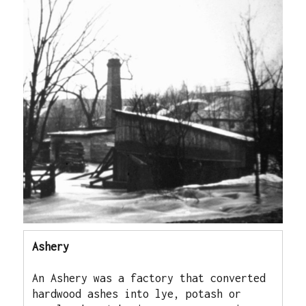
Ashery
An Ashery was a factory that converted 
hardwood ashes into lye, potash or 