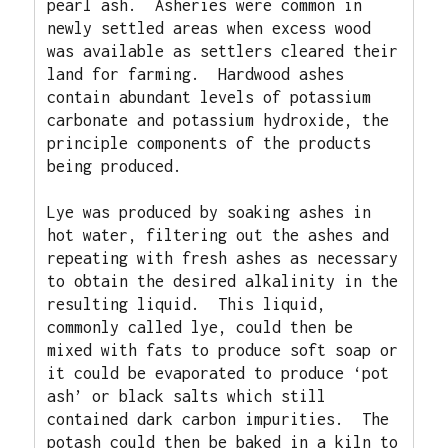
pearl ash.
Asheries were common in 
newly settled areas when excess wood 
was available as settlers cleared their 
land for farming.
Hardwood ashes 
contain abundant levels of potassium 
carbonate and potassium hydroxide, the 
principle components of the products 
being produced. 
Lye was produced by soaking ashes in 
hot water, filtering out the ashes and 
repeating with fresh ashes as necessary 
to obtain the desired alkalinity in the 
resulting liquid.
This liquid, 
commonly called lye, could then be 
mixed with fats to produce soft soap or 
it could be evaporated to produce ‘pot 
ash’ or black salts which still 
contained dark carbon impurities.
The 
potash could then be baked in a kiln to 