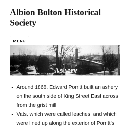
Albion Bolton Historical
Society
MENU
Around 1868, Edward Porritt built an ashery
on the south side of King Street East across
from the grist mill
Vats, which were called leaches
and which
were lined up along the exterior of Porritt’s