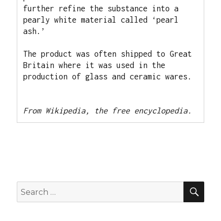
further refine the substance into a 
pearly white material called ‘pearl 
ash.’ 
The product was often shipped to Great 
Britain where it was used in the 
production of glass and ceramic wares.
From Wikipedia, the free encyclopedia. 
SEA
Search
for: