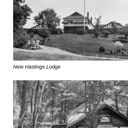
New Hastings Lodge