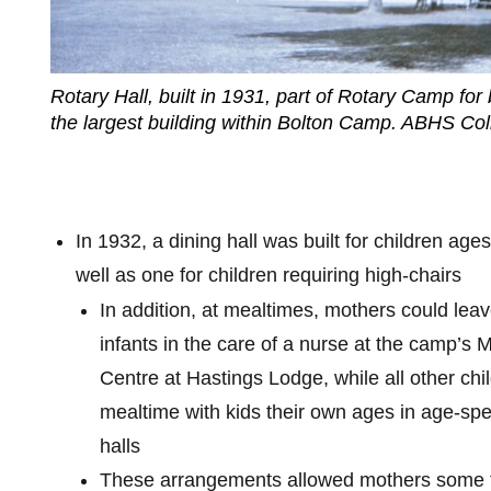
Rotary Hall, built in 1931, part of Rotary Camp for 
the largest building within Bolton Camp. ABHS Coll
In 1932, a dining hall was built for children ages
well as one for children requiring high-chairs
In addition, at mealtimes, mothers could lea
infants in the care of a nurse at the camp’s 
Centre at Hastings Lodge, while all other ch
mealtime with kids their own ages in age-spec
halls
These arrangements allowed mothers some t