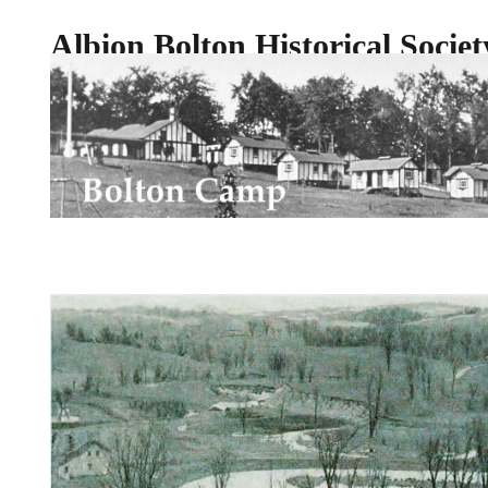
Albion Bolton Historical Societ