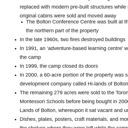
replaced with modern pre-built structures while
original cabins were sold and moved away
The Bolton Conference Centre was built at th
the northern part of the property
In the late 1960s, two fires destroyed buildings
In 1991, an ‘adventure-based learning centre’ 
the camp
In 1999, the camp closed its doors
In 2000, a 60-acre portion of the property was s
development company called Hi-lands of Bolto
The remaining 279 acres were sold to the Toro
Montessori Schools before being bought in 200
Lands of Bolton, whereupon it sat vacant and 
Dishes, plates, posters, craft materials, and mo