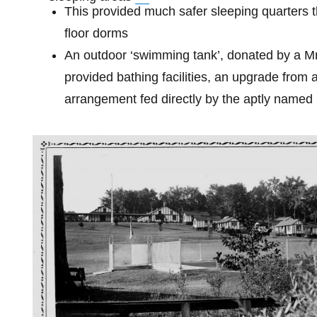
This provided much safer sleeping quarters t
floor dorms
An outdoor ‘swimming tank’, donated by a M
provided bathing facilities, an upgrade from 
arrangement fed directly by the aptly named