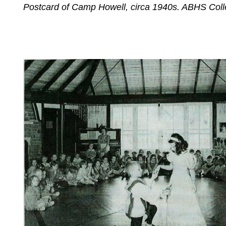
Postcard of Camp Howell, circa 1940s. ABHS Colle