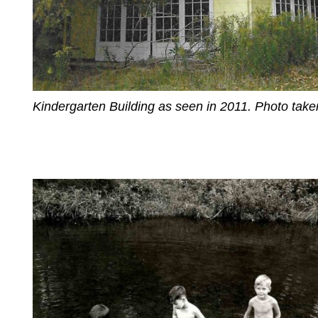
Kindergarten Building as seen in 2011. Photo tak