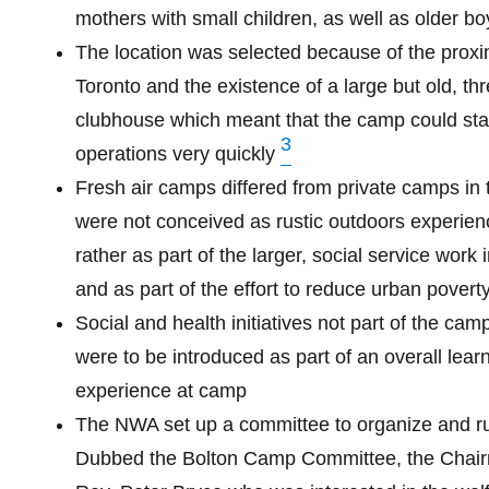
mothers with small children, as well as older bo
The location was selected because of the proxim
Toronto and the existence of a large but old, th
clubhouse which meant that the camp could sta
3
operations very quickly
Fresh air camps differed from private camps in 
were not conceived as rustic outdoors experien
rather as part of the larger, social service work 
and as part of the effort to reduce urban povert
Social and health initiatives not part of the cam
were to be introduced as part of an overall lear
experience at camp
The NWA set up a committee to organize and r
Dubbed the Bolton Camp Committee, the Chai