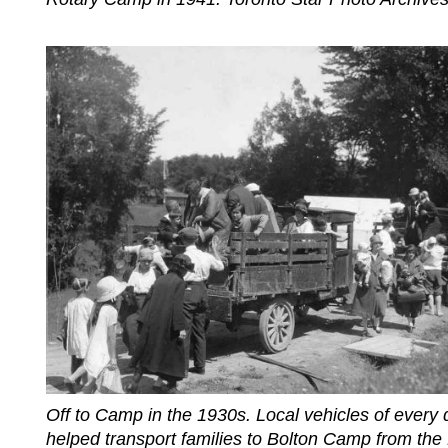
Off to Camp in the 1930s. Local vehicles of every 
helped transport families to Bolton Camp from the 