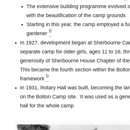
The extensive building programme evolved s
with the beautification of the camp grounds
Starting in this year, the camp employed a ful
8
gardener
In 1927, development began at Sherbourne Ca
separate camp for older girls, ages 11 to 16, th
generosity of Sherbourne House Chapter of the
This became the fourth section within the Bolt
9
framework
In 1931, Rotary Hall was built, becoming the lar
on the Bolton Camp site.
It was used as a gen
hall for the whole camp