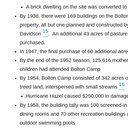
A brick dwelling on the site was converted to
By 1938, there were 169 buildings on the Bolt
property, all but one planned and constructed b
15
Davidson
.
An additional 43 acres of pastur
purchased.
In 1947, the final purchase of 60 additional acre
By the end of the 1952 season, 125,616 mothe
children had attended Bolton Camp
By 1954, Bolton Camp consisted of 342 acres of 
16
treed land, interspersed with small streams
Hurricane Hazel caused $250,000 in damag
By 1958, the building tally
was
100 screened-in 
dining rooms and 70 other recreation buildings 
outdoor swimming pools