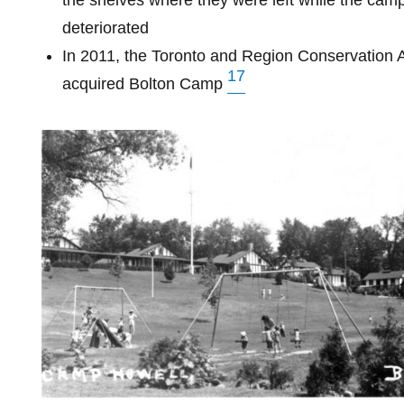
the shelves where they were left while the camp
deteriorated
In 2011, the Toronto and Region Conservation A
17
acquired Bolton Camp