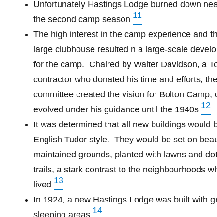
Unfortunately Hastings Lodge burned down near
11
the second camp season
The high interest in the camp experience and th
large clubhouse resulted n a large-scale devel
for the camp.
Chaired by Walter Davidson, a T
contractor who donated his time and efforts, the
committee created the vision for Bolton Camp, 
12
evolved under his guidance until the 1940s
It was determined that all new buildings would be
English Tudor style.
They would be set on beaut
maintained grounds, planted with lawns and dot
trails, a stark contrast to the neighbourhoods 
13
lived
In 1924, a new Hastings Lodge was built with g
14
sleeping areas