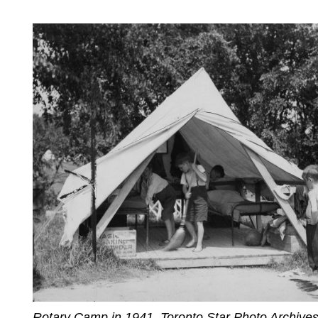
Rotary Camp in 1941. Toronto Star Photo Archives