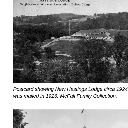
Postcard showing New Hastings Lodge circa 1924
was mailed in 1926. McFall Family Collection.