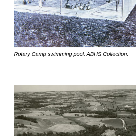
Rotary Camp swimming pool. ABHS Collection.