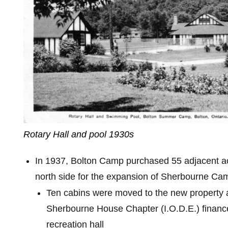
Rotary Hall and pool 1930s
In 1937, Bolton Camp purchased 55 adjacent a
north side for the expansion of Sherbourne Camp
Ten cabins were moved to the new property
Sherbourne House Chapter (I.O.D.E.) finance
recreation hall