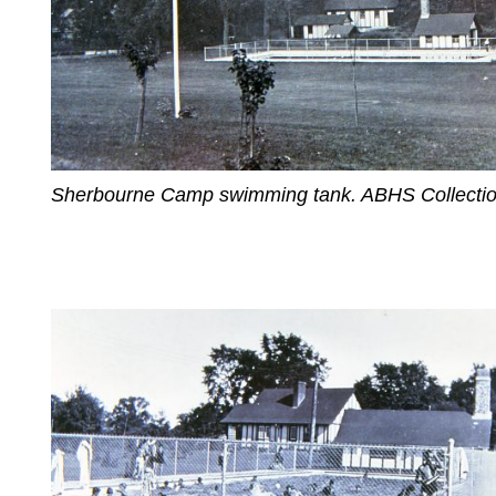
Sherbourne Camp swimming tank. ABHS Collectio