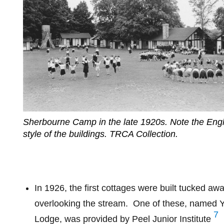
Sherbourne Camp in the late 1920s. Note the Engl
style of the buildings. TRCA Collection.
In 1926, the first cottages were built tucked awa
overlooking the stream.
One of these, named Y
7
Lodge, was provided by Peel Junior Institute