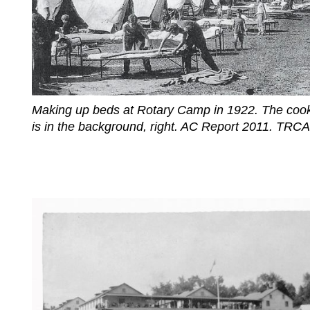
Making up beds at Rotary Camp in 1922. The cook
is in the background, right. AC Report 2011. TRCA 