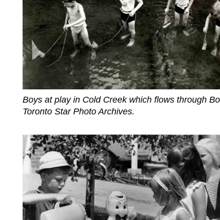
Boys at play in Cold Creek which flows through B
Toronto Star Photo Archives.