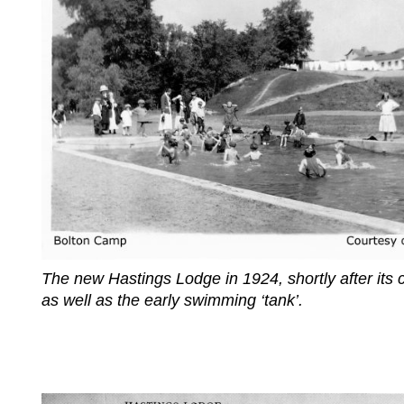
The new Hastings Lodge in 1924, shortly after its 
as well as the early swimming ‘tank’.