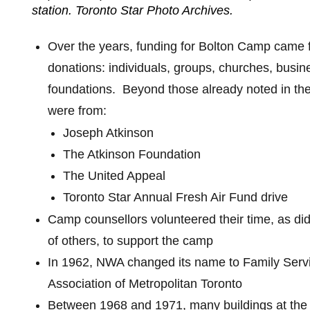
station. Toronto Star Photo Archives.
Over the years, funding for Bolton Camp came 
donations: individuals, groups, churches, busi
foundations.
Beyond those already noted in the 
were from:
Joseph Atkinson
The Atkinson Foundation
The United Appeal
Toronto Star Annual Fresh Air Fund drive
Camp counsellors volunteered their time, as did
of others, to support the camp
In 1962, NWA changed its name to Family Serv
Association of Metropolitan Toronto
Between 1968 and 1971, many buildings at th