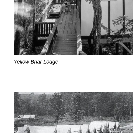
Yellow Briar Lodge