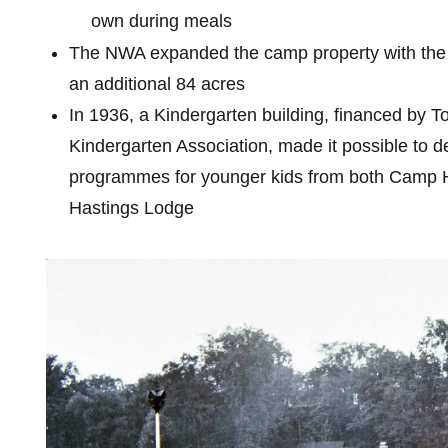
own during meals
The NWA expanded the camp property with the
an additional 84 acres
In 1936, a Kindergarten building, financed by T
Kindergarten Association, made it possible to d
programmes for younger kids from both Camp 
Hastings Lodge