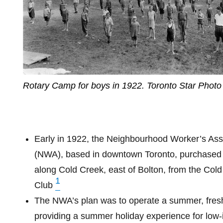
Rotary Camp for boys in 1922. Toronto Star Photo
Early in 1922, the Neighbourhood Worker’s Ass
(NWA), based in downtown Toronto, purchased
along Cold Creek, east of Bolton, from the Cold
1
Club
The NWA’s plan was to operate a summer, fres
providing a summer holiday experience for low