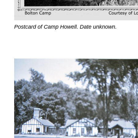
Postcard of Camp Howell. Date unknown.