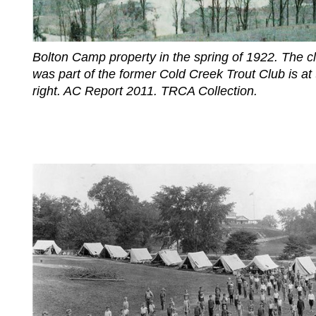
Bolton Camp property in the spring of 1922. The c
was part of the former Cold Creek Trout Club is at 
right. AC Report 2011. TRCA Collection.