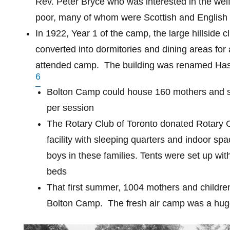
Rev. Peter Bryce who was interested in the welf
poor, many of whom were Scottish and English
In 1922, Year 1 of the camp, the large hillside
converted into dormitories and dining areas for 
attended camp.
The building was renamed Has
6
Bolton Camp could house 160 mothers and s
per session
The Rotary Club of Toronto donated Rotary
facility with sleeping quarters and indoor spa
boys in these families. Tents were set up with
beds
That first summer, 1004 mothers and childre
Bolton Camp.
The fresh air camp was a hu