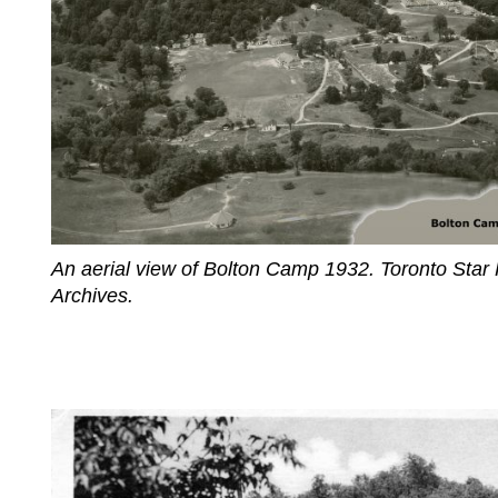
An aerial view of Bolton Camp 1932. Toronto Star
Archives.