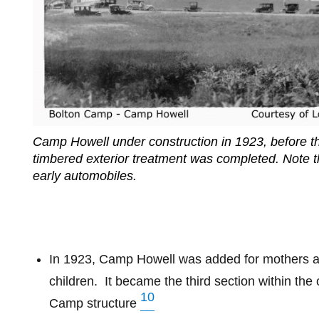
Camp Howell under construction in 1923, before th
timbered exterior treatment was completed. Note t
early automobiles.
In 1923, Camp Howell was added for mothers 
children.
It became the third section within the 
10
Camp structure