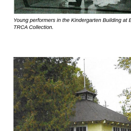
Young performers in the Kindergarten Building at
TRCA Collection.