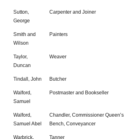
Sutton,
Carpenter and Joiner
George
Smith and
Painters
Wilson
Taylor,
Weaver
Duncan
Tindall, John
Butcher
Walford,
Postmaster and Bookseller
Samuel
Walford,
Chandler, Commissioner Queen’s
Samuel Abel
Bench, Conveyancer
Warbrick,
Tanner