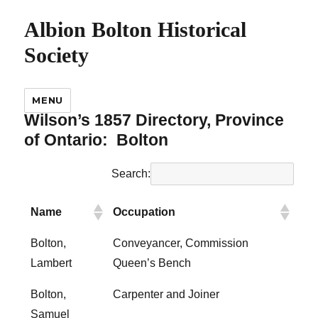
Albion Bolton Historical
Society
MENU
Wilson’s 1857 Directory, Province
of Ontario:
Bolton
Search:
Name
Occupation
Bolton,
Conveyancer, Commission
Lambert
Queen’s Bench
Bolton,
Carpenter and Joiner
Samuel