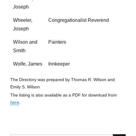
Joseph
Wheeler,
Congregationalist Reverend
Joseph
Wilson and
Painters
Smith
Wolfe, James
Innkeeper
The Directory was prepared by Thomas R. Wilson and
Emily S. Wilson
The listing is also available as a PDF for download from
here
.