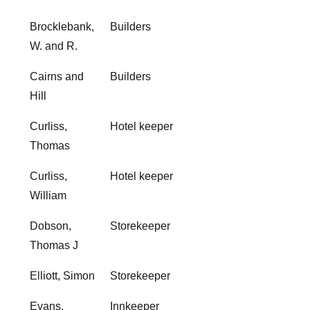
Brocklebank,
Builders
W. and R.
Cairns and
Builders
Hill
Curliss,
Hotel keeper
Thomas
Curliss,
Hotel keeper
William
Dobson,
Storekeeper
Thomas J
Elliott, Simon
Storekeeper
Evans,
Innkeeper