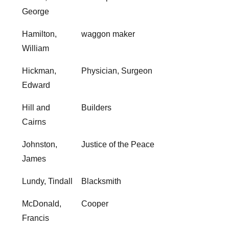
George
Hamilton,
waggon maker
William
Hickman,
Physician, Surgeon
Edward
Hill and
Builders
Cairns
Johnston,
Justice of the Peace
James
Lundy, Tindall
Blacksmith
McDonald,
Cooper
Francis