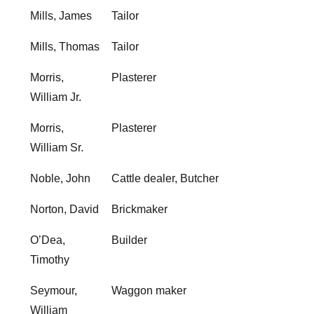
Mills, James
Tailor
Mills, Thomas
Tailor
Morris,
Plasterer
William Jr.
Morris,
Plasterer
William Sr.
Noble, John
Cattle dealer, Butcher
Norton, David
Brickmaker
O’Dea,
Builder
Timothy
Seymour,
Waggon maker
William