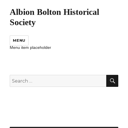
Albion Bolton Historical
Society
MENU
Menu item placeholder
SEA
Search
for: