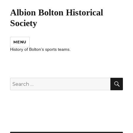
Albion Bolton Historical
Society
MENU
History of Bolton’s sports teams.
SEA
Search
for: