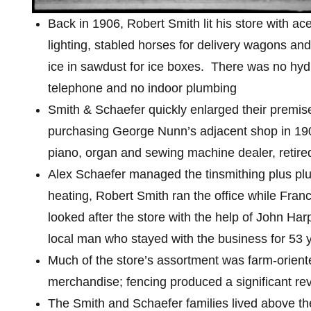
Back in 1906, Robert Smith lit his store with ac
lighting, stabled horses for delivery wagons and
ice in sawdust for ice boxes.
There was no hyd
telephone and no indoor plumbing
Smith & Schaefer quickly enlarged their premis
purchasing George Nunn’s adjacent shop in 19
piano, organ and sewing machine dealer, retire
Alex Schaefer managed the tinsmithing plus p
heating, Robert Smith ran the office while Fran
looked after the store with the help of John Har
local man who stayed with the business for 53 
Much of the store’s assortment was farm-orient
merchandise; fencing produced a significant r
The Smith and Schaefer families lived above the