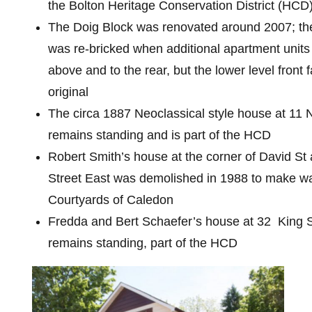
the Bolton Heritage Conservation District (HCD
The Doig Block was renovated around 2007; the
was re-bricked when additional apartment unit
above and to the rear, but the lower level front 
original
The circa 1887 Neoclassical style house at 11 
remains standing and is part of the HCD
Robert Smith’s house at the corner of David St
Street East was demolished in 1988 to make wa
Courtyards of Caledon
Fredda and Bert Schaefer’s house at 32 King S
remains standing, part of the HCD