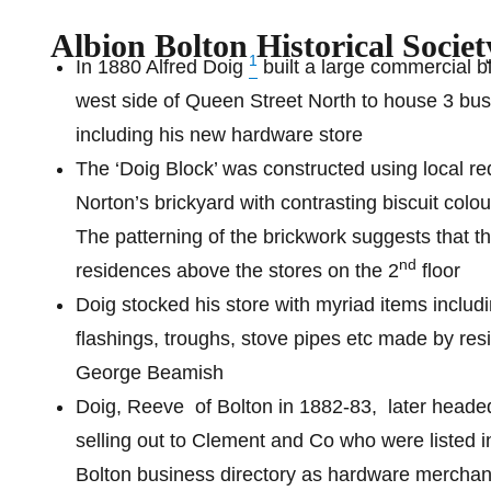
Albion Bolton Historical Societ
1
In 1880 Alfred Doig
built a large commercial b
west side of Queen Street North to house 3 bus
including his new hardware store
The ‘Doig Block’ was constructed using local re
Norton’s brickyard with contrasting biscuit colou
The patterning of the brickwork suggests that t
nd
residences above the stores on the 2
floor
Doig stocked his store with myriad items includ
flashings, troughs, stove pipes etc made by resi
George Beamish
Doig, Reeve
of Bolton in 1882-83,
later heade
selling out to Clement and Co who were listed i
Bolton business directory as hardware merchan