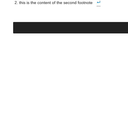
this is the content of the second footnote