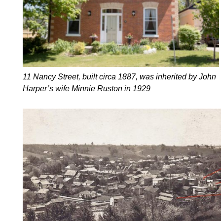
11 Nancy Street, built circa 1887, was inherited by John
Harper’s wife Minnie Ruston in 1929