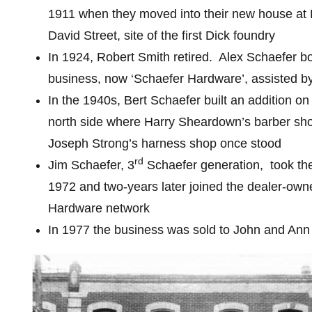
1911 when they moved into their new house at
David Street, site of the first Dick foundry
In 1924, Robert Smith retired.
Alex Schaefer b
business, now ‘Schaefer Hardware’, assisted by
In the 1940s, Bert Schaefer built an addition on 
north side where Harry Sheardown’s barber sh
Joseph Strong’s harness shop once stood
rd
Jim Schaefer, 3
Schaefer generation,
took the
1972 and two-years later joined the dealer-o
Hardware network
In 1977 the business was sold to John and An