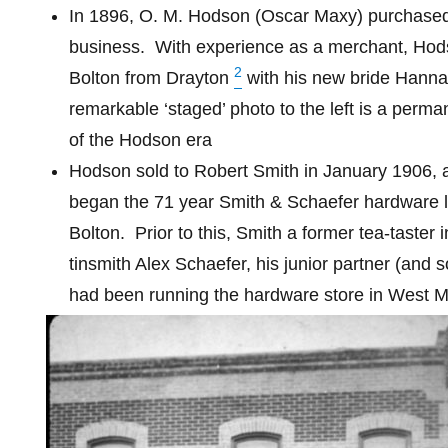
In 1896, O. M. Hodson (Oscar Maxy) purchased
business.
With experience as a merchant, Ho
2
Bolton from Drayton
with his new bride Hanna
remarkable ‘staged’ photo to the left is a perm
of the Hodson era
Hodson sold to Robert Smith in January 1906, a
began the 71 year Smith & Schaefer hardware l
Bolton.
Prior to this, Smith a former tea-taster
tinsmith Alex Schaefer, his junior partner (and s
had been running the hardware store in West 