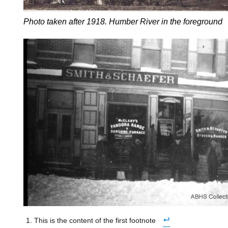
Photo taken after 1918. Humber River in the foreground
This is the content of the first footnote