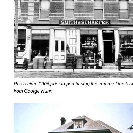
Photo circa 1906,prior to purchasing the centre of the blo
from George Nunn