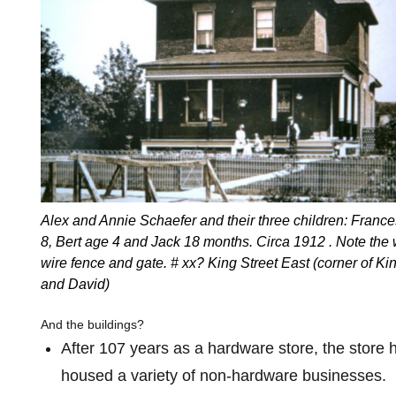
Alex and Annie Schaefer and their three children: Franc
8, Bert age 4 and Jack 18 months. Circa 1912 . Note the
wire fence and gate. # xx? King Street East (corner of Ki
and David)
And the buildings?
After 107 years as a hardware store, the store 
housed a variety of non-hardware businesses.