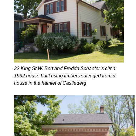
32 King St W. Bert and Fredda Schaefer’s circa
1932 house built using timbers salvaged from a
house in the hamlet of Castlederg