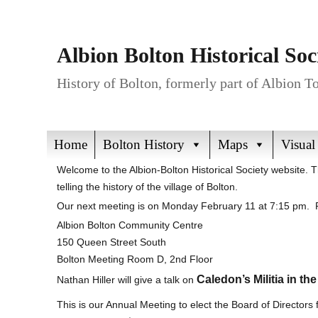
Albion Bolton Historical Soc
History of Bolton, formerly part of Albion 
Home
Bolton History
Maps
Visual
Welcome to the Albion-Bolton Historical Society website. 
telling the history of the village of Bolton.
Our next meeting is on Monday February 11 at 7:15 pm. P
Albion Bolton Community Centre
150 Queen Street South
Bolton Meeting Room D, 2nd Floor
Caledon’s Militia in th
Nathan Hiller will give a talk on
This is our Annual Meeting to elect the Board of Directors