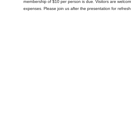
membership of $10 per person is due. Visitors are welcome
expenses. Please join us after the presentation for refres