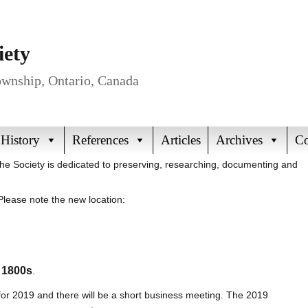
iety
Township, Ontario, Canada
 History
References
Articles
Archives
Co
The Society is dedicated to preserving, researching, documenting and
lease note the new location:
e 1800s
.
 for 2019 and there will be a short business meeting. The 2019