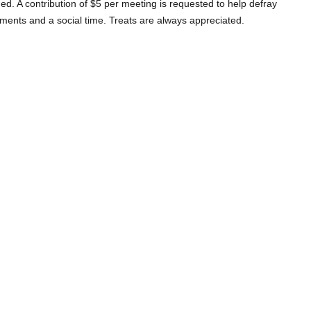
d. A contribution of $5 per meeting is requested to help defray
hments and a social time. Treats are always appreciated.